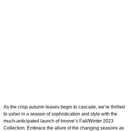
As the crisp autumn leaves begin to cascade, we’re thrilled
to usher in a season of sophistication and style with the
much-anticipated launch of Innove’s Fall/Winter 2023
Collection. Embrace the allure of the changing seasons as