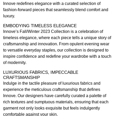
Innove redefines elegance with a curated selection of
fashion-forward pieces that seamlessly blend comfort and
luxury.
EMBODYING TIMELESS ELEGANCE
Innove’s Fall/Winter 2023 Collection is a celebration of
timeless elegance, where each piece tells a unique story of
craftsmanship and innovation. From opulent evening wear
to versatile everyday staples, our collection is designed to
inspire confidence and redefine your wardrobe with a touch
of modernity.
LUXURIOUS FABRICS, IMPECCABLE
CRAFTSMANSHIP
Indulge in the tactile pleasure of luxurious fabrics and
experience the meticulous craftsmanship that defines
Innove. Our designers have carefully curated a palette of
rich textures and sumptuous materials, ensuring that each
garment not only looks exquisite but feels indulgently
comfortable against your skin.