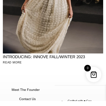
INTRODUCING: INNOVE FALL/WINTER 2023
S
READ MORE
R
0
Meet The Founder
Contact Us
Crafted with ♥
Cuu
©
2026