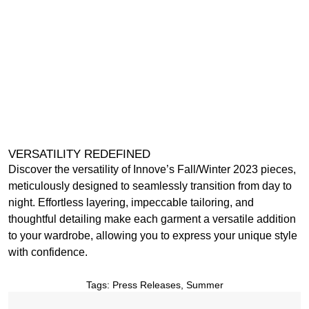
VERSATILITY REDEFINED
Discover the versatility of Innove’s Fall/Winter 2023 pieces,
meticulously designed to seamlessly transition from day to
night. Effortless layering, impeccable tailoring, and
thoughtful detailing make each garment a versatile addition
to your wardrobe, allowing you to express your unique style
with confidence.
Tags:
Press Releases
,
Summer