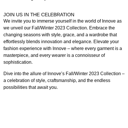
JOIN US IN THE CELEBRATION
We invite you to immerse yourself in the world of Innove as
we unveil our Fall/Winter 2023 Collection. Embrace the
changing seasons with style, grace, and a wardrobe that
effortlessly blends innovation and elegance. Elevate your
fashion experience with Innove – where every garment is a
masterpiece, and every wearer is a connoisseur of
sophistication.
Dive into the allure of Innove’s Fall/Winter 2023 Collection –
a celebration of style, craftsmanship, and the endless
possibilities that await you.