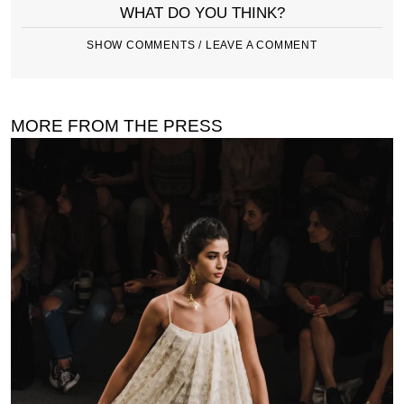
WHAT DO YOU THINK?
SHOW COMMENTS / LEAVE A COMMENT
MORE FROM THE PRESS