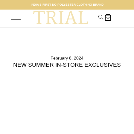
INDIA’S FIRST NO-POLYESTER CLOTHING BRAND
SHOP WOMEN
MEET THE FOUNDER
February 8, 2024
NEW SUMMER IN-STORE EXCLUSIVES