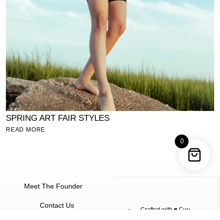
N
SPRING ART FAIR STYLES
R
READ MORE
0
Meet The Founder
Contact Us
Crafted with ♥
Cuu
©
2026