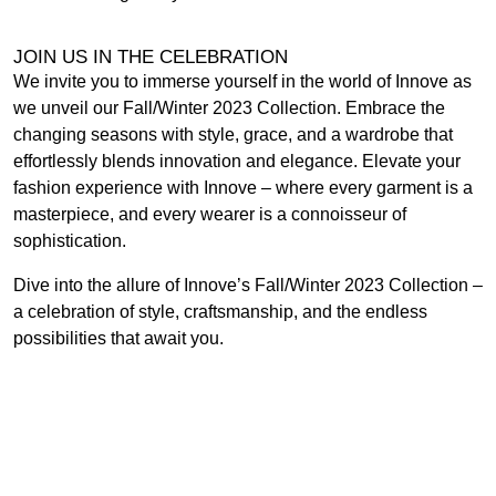
JOIN US IN THE CELEBRATION
We invite you to immerse yourself in the world of Innove as
we unveil our Fall/Winter 2023 Collection. Embrace the
changing seasons with style, grace, and a wardrobe that
effortlessly blends innovation and elegance. Elevate your
fashion experience with Innove – where every garment is a
masterpiece, and every wearer is a connoisseur of
sophistication.
Dive into the allure of Innove’s Fall/Winter 2023 Collection –
a celebration of style, craftsmanship, and the endless
possibilities that await you.