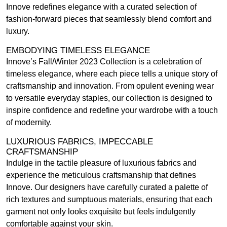
Innove redefines elegance with a curated selection of
fashion-forward pieces that seamlessly blend comfort and
luxury.
EMBODYING TIMELESS ELEGANCE
Innove’s Fall/Winter 2023 Collection is a celebration of
timeless elegance, where each piece tells a unique story of
craftsmanship and innovation. From opulent evening wear
to versatile everyday staples, our collection is designed to
inspire confidence and redefine your wardrobe with a touch
of modernity.
LUXURIOUS FABRICS, IMPECCABLE
CRAFTSMANSHIP
Indulge in the tactile pleasure of luxurious fabrics and
experience the meticulous craftsmanship that defines
Innove. Our designers have carefully curated a palette of
rich textures and sumptuous materials, ensuring that each
garment not only looks exquisite but feels indulgently
comfortable against your skin.