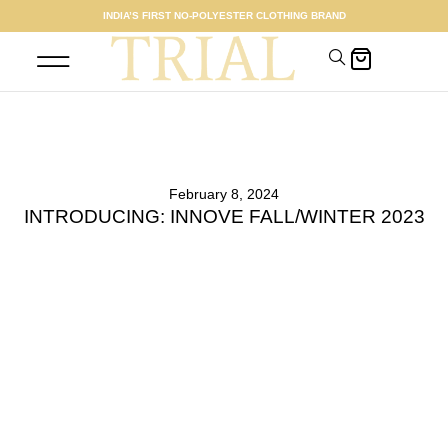
INDIA’S FIRST NO-POLYESTER CLOTHING BRAND
SHOP WOMEN
MEET THE FOUNDER
February 8, 2024
INTRODUCING: INNOVE FALL/WINTER 2023