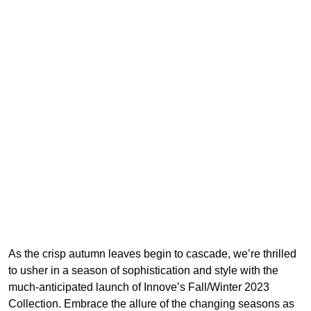
As the crisp autumn leaves begin to cascade, we’re thrilled
to usher in a season of sophistication and style with the
much-anticipated launch of Innove’s Fall/Winter 2023
Collection. Embrace the allure of the changing seasons as