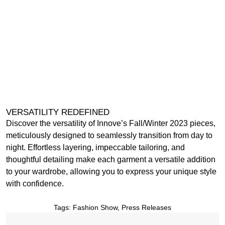
VERSATILITY REDEFINED
Discover the versatility of Innove’s Fall/Winter 2023 pieces,
meticulously designed to seamlessly transition from day to
night. Effortless layering, impeccable tailoring, and
thoughtful detailing make each garment a versatile addition
to your wardrobe, allowing you to express your unique style
with confidence.
Tags:
Fashion Show
,
Press Releases