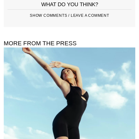
WHAT DO YOU THINK?
SHOW COMMENTS / LEAVE A COMMENT
MORE FROM THE PRESS