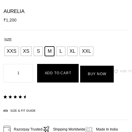
AURELIA
₹
1,200
SIZE
XXS
XS
S
M
L
XL
XXL
ADD T
ADD TO CART
BUY NOW
Rated
2
4.50
out of
SIZE & FIT GUIDE
5
based
on
customer
ratings
Razorpay Trusted
Shipping Worldwide
Made In India