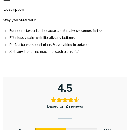
Description
Why you need this?
Founder’s favourite , because comfort always comes first ✨
Effortlessly pairs with literally any bottoms
Perfect for work, desi plans & everything in between
Soft, airy fabric, no machine wash please 🤍
4.5
Based on 2 reviews