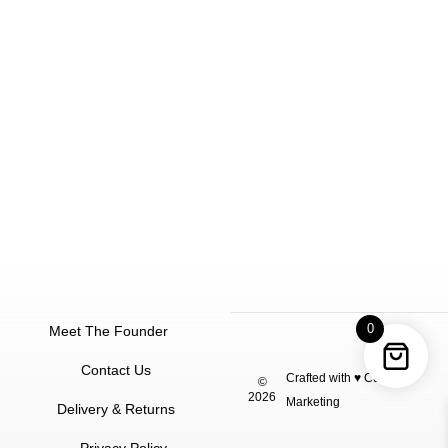
0
Meet The Founder
Contact Us
Crafted with ♥
Cuu
©
2026
Marketing
Delivery & Returns
Privacy Policy