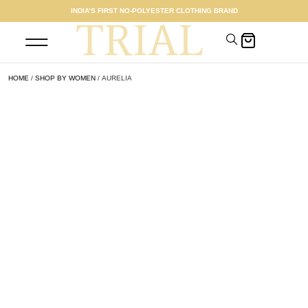
INDIA’S FIRST NO-POLYESTER CLOTHING BRAND
SHOP WOMEN
MEET THE FOUNDER
HOME
/
SHOP BY WOMEN
/ AURELIA