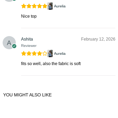
Aurelia
Nice top
Ashita
February 12, 2026
Reviewer
Aurelia
fits so well, also the fabric is soft
YOU MIGHT ALSO LIKE