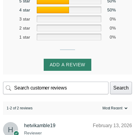
5 star
50%
4 star
50%
3 star
0%
2 star
0%
1 star
0%
ADD A REVIEW
Search
1-2 of 2 reviews
hetvikamble19
February 13, 2026
Reviewer