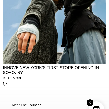
INNOVE NEW YORK’S FIRST STORE OPENING IN
SOHO, NY
READ MORE
0
Meet The Founder