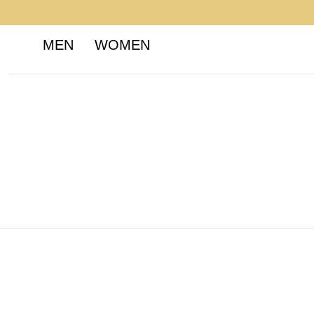
MEN
WOMEN