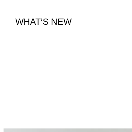
WHAT’S NEW