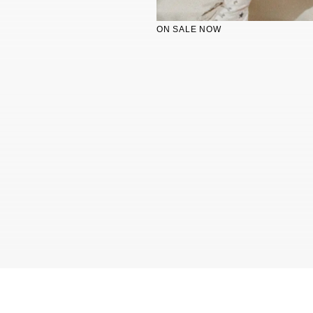
ON SALE NOW