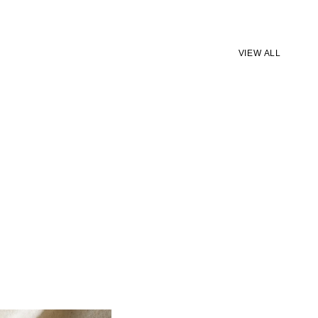
VIEW ALL