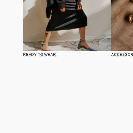
READY TO WEAR
ACCESSOR