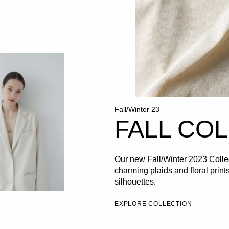
Fall/Winter 23
FALL CO
Our new Fall/Winter 2023 Collec
charming plaids and floral prints
silhouettes.
EXPLORE COLLECTION