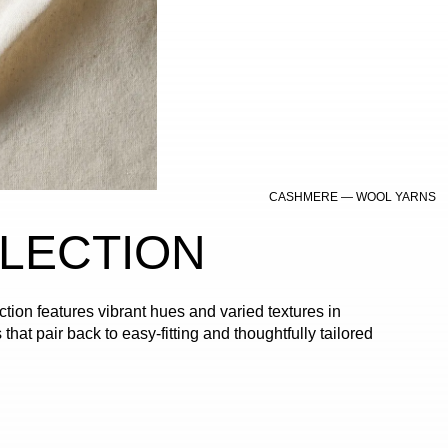
CASHMERE — WOOL YARNS
LLECTION
tion features vibrant hues and varied textures in
 that pair back to easy-fitting and thoughtfully tailored