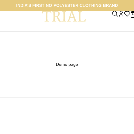
INDIA’S FIRST NO-POLYESTER CLOTHING BRAND
Demo page