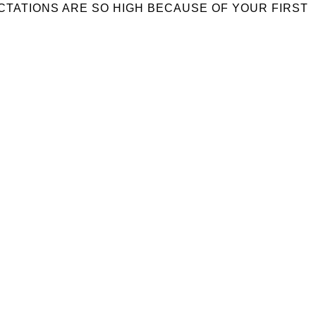
ECTATIONS ARE SO HIGH BECAUSE OF YOUR FIRST