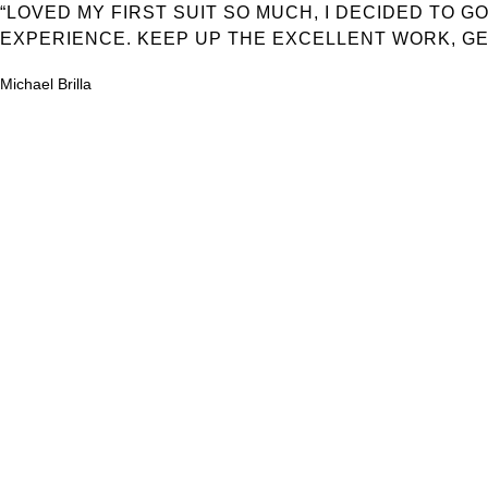
“LOVED MY FIRST SUIT SO MUCH, I DECIDED TO 
EXPERIENCE. KEEP UP THE EXCELLENT WORK, GE
Michael Brilla