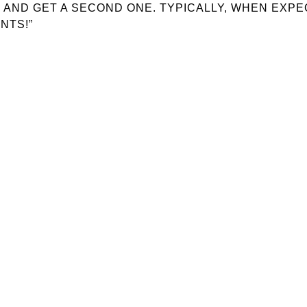
GO AND GET A SECOND ONE. TYPICALLY, WHEN EXP
NTS!”